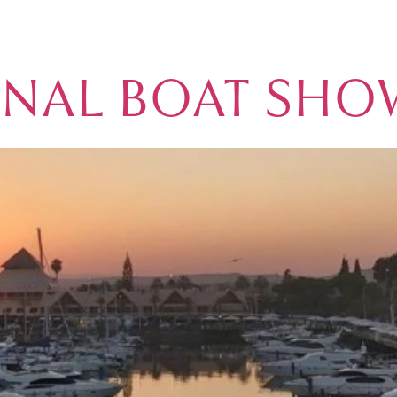
BLOG
ONAL BOAT SHO