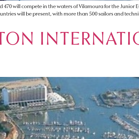
and 470 will compete in the waters of Vilamoura for the Junio
ntries will be present, with more than 500 sailors and tech
ON INTERNATI