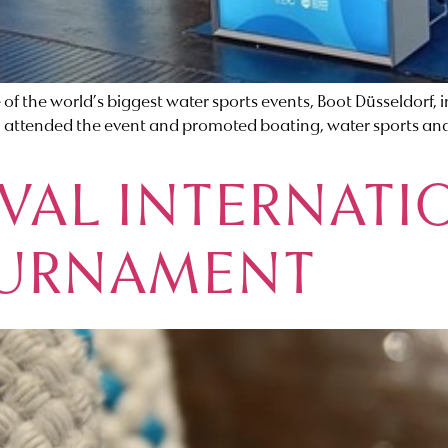
 of the world’s biggest water sports events, Boot Düsseldorf
, attended the event and promoted boating, water sports and
VAL INTERNATI
OURNAMENT