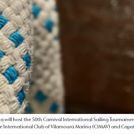
ina will host the 50th Carnival International Sailing Tournam
y the International Club of Vilamoura Marina (CIMAV) and Capa