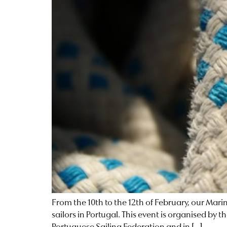
From the 10th to the 12th of February, our Mar
sailors in Portugal. This event is organised b