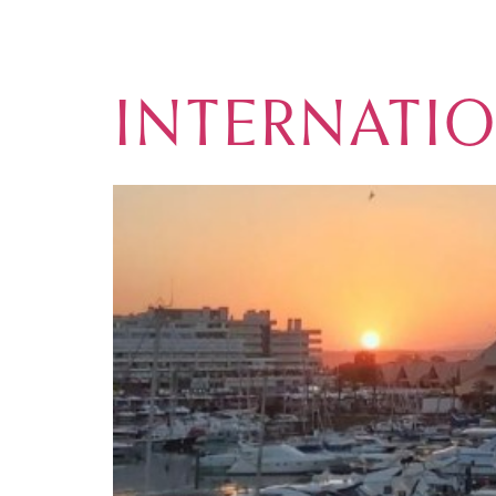
CATEGORY:
INTERNATI