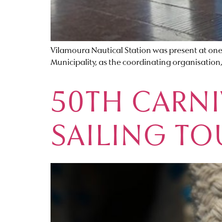
Vilamoura Nautical Station was present at one
Municipality, as the coordinating organisation
50TH CARNI
SAILING T