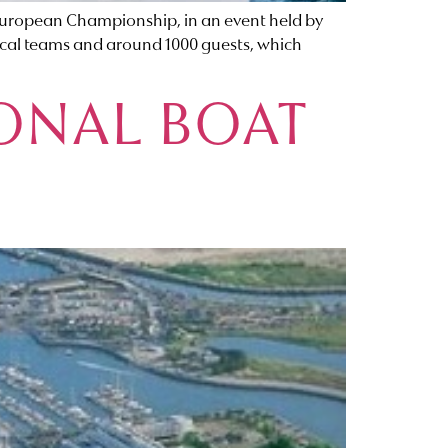
r European Championship, in an event held by
nical teams and around 1000 guests, which
ONAL BOAT