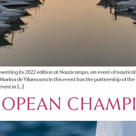
nting its 2022 edition at Nauticampo, an event of nautical ac
Marina de Vilamoura in this event has the partnership of the
event in […]
ROPEAN CHAMP