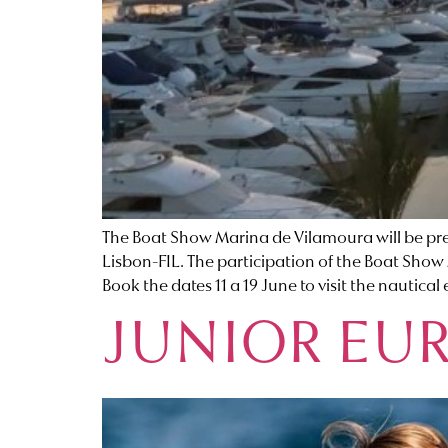
The Boat Show Marina de Vilamoura will be prese
Lisbon-FIL. The participation of the Boat Show 
Book the dates 11 a 19 June to visit the nautical 
JUNIOR EU