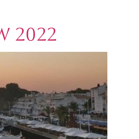
W 2022