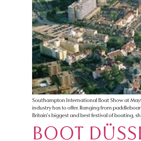
Southampton International Boat Show at Mayfl
industry has to offer. Ranging from paddleboard
Britain’s biggest and best festival of boating, 
BOOT DÜSS