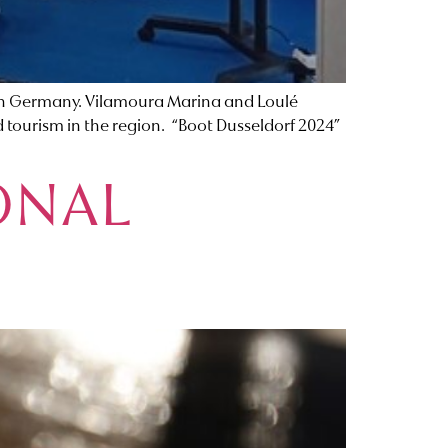
, in Germany. Vilamoura Marina and Loulé
 tourism in the region. “Boot Dusseldorf 2024”
ONAL