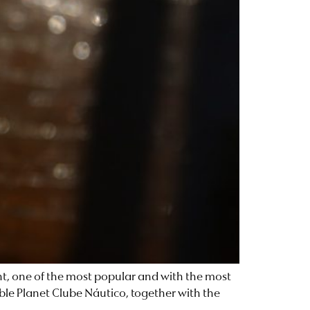
ent, one of the most popular and with the most
ble Planet Clube Náutico, together with the