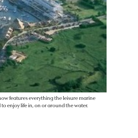
w features everything the leisure marine
o enjoy life in, on or around the water.