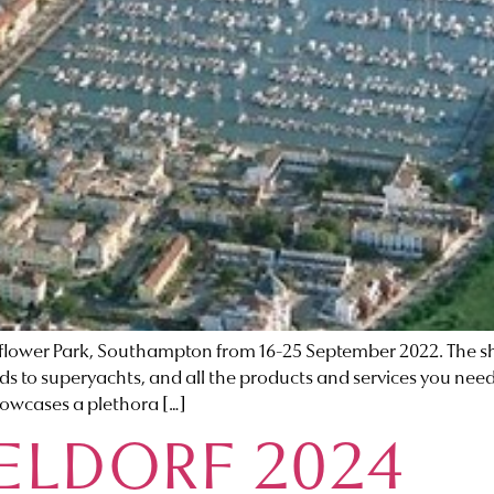
ower Park, Southampton from 16-25 September 2022. The sho
s to superyachts, and all the products and services you need t
showcases a plethora […]
ELDORF 2024