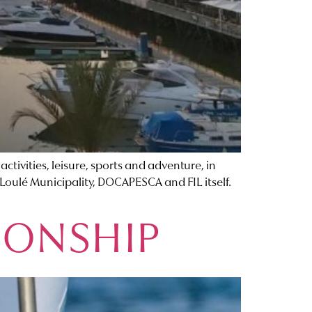
tivities, leisure, sports and adventure, in
 Loulé Municipality, DOCAPESCA and FIL itself.
IONSHIP