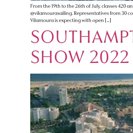
From the 19th to the 26th of July, classes 420 
@vilamourasailing. Representatives from 30 cou
Vilamoura is expecting with open […]
SOUTHAMPT
SHOW 2022