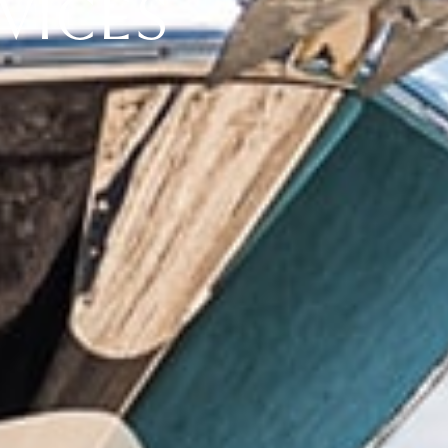
VICES