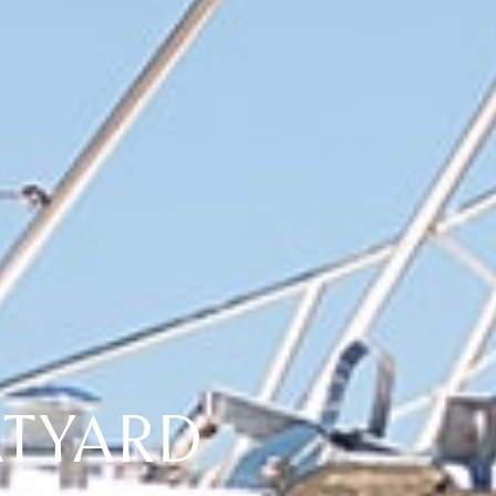
TYARD