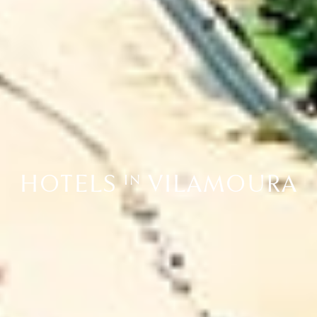
HOTELS
VILAMOURA
IN