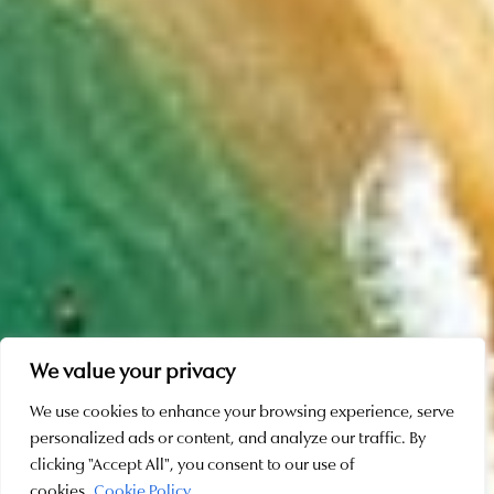
We value your privacy
We use cookies to enhance your browsing experience, serve
personalized ads or content, and analyze our traffic. By
SCROLL
clicking "Accept All", you consent to our use of
cookies.
Cookie Policy