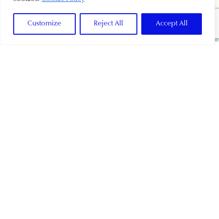
Customize
Reject All
Accept All
DEVELOPING FURTHER,
NEW VILAMOURA
Everything in me is thriving and I can’t wait to
show you how much I’ve changed and how much
more I’m about to change.
Whether you are into family beachfront resort